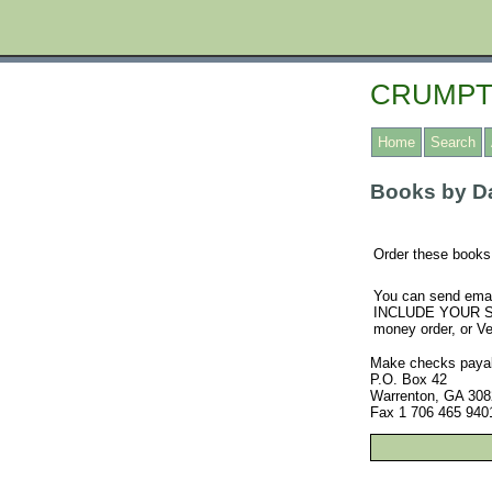
CRUMPT
Home
Search
Books by Da
Order these books 
You can send emai
INCLUDE YOUR SHI
money order, or 
Make checks payabl
P.O. Box 42
Warrenton, GA 308
Fax 1 706 465 940