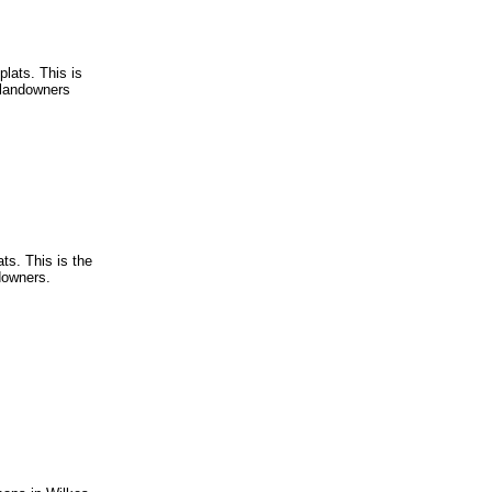
lats. This is
g landowners
ts. This is the
ndowners.