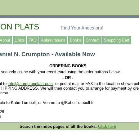
ON PLATS
Find Your Ancestors!
About
Links
FAQ
Abbreviations
Books
Contact
Shopping Cart
niel N. Crumpton - Available Now
ORDERING BOOKS
securely online with your credit card using the order buttons below.
- OR -
l to
info@crumptonplats.com
, or postal mail or FAX to the location shown 
PPING ADDRESS. We will then contact you to arrange for payment by credi
Venmo
e to Katie Turnbull, or Venmo to @Katie-Turnbull-5
28
1
Search the index pages of all the books.
Click here