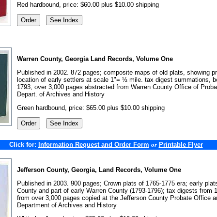
Red hardbound, price: $60.00 plus $10.00 shipping
Warren County, Georgia Land Records, Volume One
Published in 2002. 872 pages; composite maps of old plats, showing p
location of early settlers at scale 1"= ½ mile. tax digest summations, b
1793; over 3,000 pages abstracted from Warren County Office of Proba
Depart. of Archives and History
Green hardbound, price: $65.00 plus $10.00 shipping
Click for:
Information Request and Order Form
Printable Flyer
or
Jefferson County, Georgia, Land Records, Volume One
Published in 2003. 900 pages; Crown plats of 1765-1775 era; early plat
County and part of early Warren County (1793-1796); tax digests from 
from over 3,000 pages copied at the Jefferson County Probate Office 
Department of Archives and History