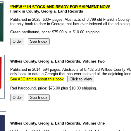
**NEW ** IN STOCK AND READY FOR SHIPMENT NOW!
Franklin County, Georgia, Land Records
Published in 2025. 600+ pages. Abstracts of 3,799 old Franklin County p
the only book to date in Georgia that has ever indexed all the adjoinin
Green hardbound, price: $75.00 plus $10.00 shipping.
Wilkes County, Georgia, Land Records, Volume Two
Published in 2014. 594 pages. Abstracts of 8,432 old Wilkes County Pla
only book to date in Georgia that has ever indexed all the adjoining la
See AJC article about this book
Click to View
Red hardbound, price: $75.00 plus $10.00 shipping.
Wilkes County, Georgia, Land Records, Volume One