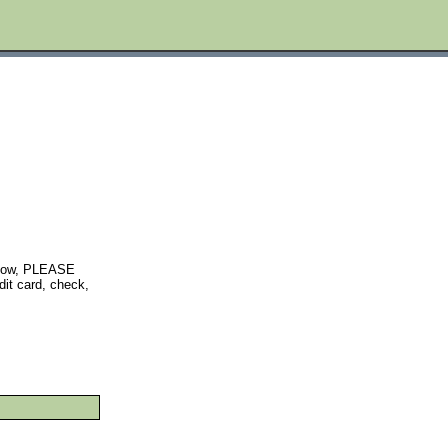
below, PLEASE
t card, check,