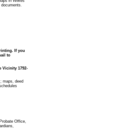
maps in Wilkes
r documents.
nting. If you
ail to
Vicinity 1792-
s; maps, deed
 schedules
Probate Office,
ardians,