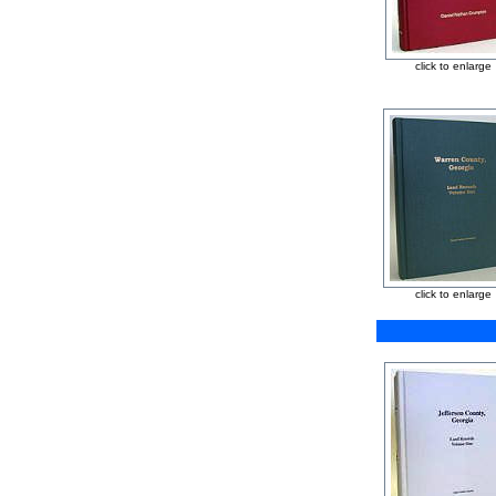
click to enlarge
click to enlarge