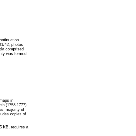
ontinuation
41/42; photos
rgia comprised
unty was formed
 maps in
ish (1758-1777)
s, majority of
ludes copies of
5 KB, requires a