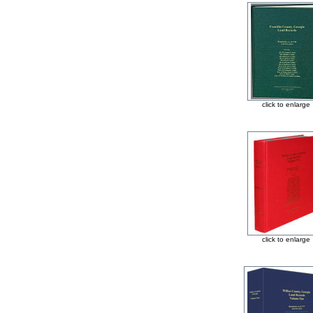
click to enlarge
click to enlarge