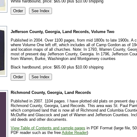
White hardbound, price: $65.00 plus $10.00 shipping
Jefferson County, Georgia, Land Records, Volume Two
Published in 2004. Over 1100 pages, from mid 1800s to late 1900s. A c
where Volume One left off, which includes all of Camp Gordon as of 19
and location maps of all churches. Note: In 1793, Warren County, Geo
most of present day Jefferson County, Georgia. In 1796, Jefferson Co
from Warren, Burke, Washington and Montgomery counties
Black hardbound, price: $65.00 plus $10.00 shipping
Richmond County, Georgia, Land Records
Published in 2007. 1104 pages. I have plotted old plats on present day
Richmond County, Georgia, Land Records. This area was St. Paul Parr
which comprised land that is now all of Richmond and Columbia Countie
McDuffie and Glascock and part of Warren and Jefferson Counties. Inc
old deeds and other documents.
View Table of Contents and sample pages
in PDF Format (large file, 50
PDF reader such as the free
Adobe Reader
)