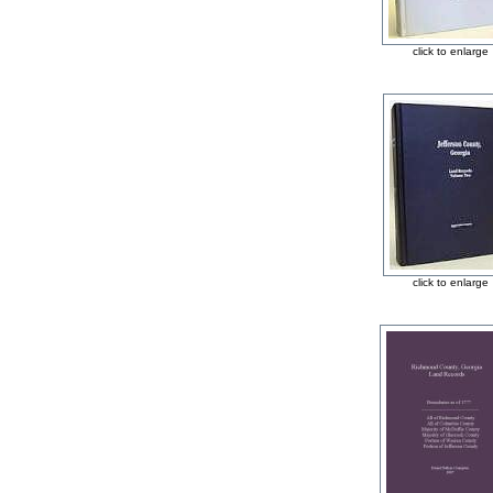
click to enlarge
click to enlarge