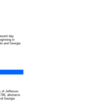
resent day
eginning in
te and Georgia
s of Jefferson
1796, abstracts
and Georgia