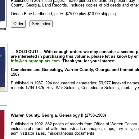
Published in 2014. 888 pages.
I have plotted old plats on present day 
County, Georgia, Land Records. Includes copies of old deeds and othe
Ocean Blue hardbound, price: $75.00 plus $10.00 shipping.
lated
--- SOLD OUT! --- With enough orders we may consider a second pri
are interested in purchasing this volume, please let us know by em
info@crumptonplats.com
. Thank you for your interest.
Cemeteries and Genealogy, Warren County, Georgia and Immediate 
1987
Published in 1987. 294 documented cemeteries; 53,977 indexed name
records 1794-1875- Rev. War Soldiers; Confederate Soldiers; mortality
Warren County, Georgia, Genealogy II (1793-1900)
Published in 1992. 832 pages of records from Office of Warren County 
including abstracts of wills, homesteads marriages, maps, jury lists, gu
administrator sales, miscellaneous documents