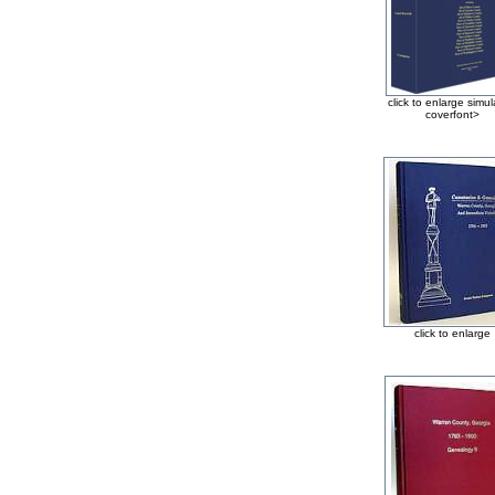
click to enlarge simu
coverfont>
click to enlarge