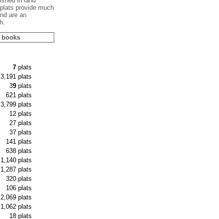
shed in land
plats provide much
and are an
h.
s books
7
plats
3,191 plats
3
9
plats
621 plats
3,799 plats
12 plats
27 plats
37 plats
141 plats
638 plats
1,140 plats
1,287 plats
320 plats
106 plats
2,069 plats
1,062 plats
18 plats