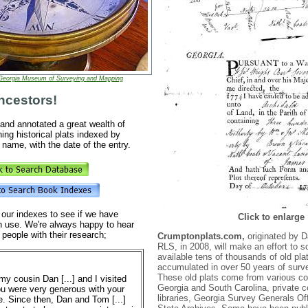
Georgia Museum of Surveying and Mapping
ncestors!
nd annotated a great wealth of
ing historical plats indexed by
name, with the date of the entry.
 our indexes to see if we have
Click to enlarge
n use. We're always happy to hear
 people with their research;
Crumptonplats.com,
originated by 
RLS, in 2008, will make an effort to
available tens of thousands of old pla
accumulated in over 50 years of surv
These old plats come from various co
my cousin Dan [...] and I visited
Georgia and South Carolina, private co
ou were very generous with your
libraries, Georgia Survey Generals Of
e. Since then, Dan and Tom [...]