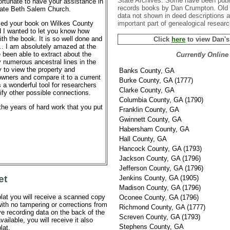
State Archives. Some have been publi
ortunate to have your assistance in
records books by Dan Crumpton. Old 
locate Beth Salem Church.
data not shown in deed descriptions 
important part of genealogical researc
ased your book on Wilkes County
 I wanted to let you know how
th the book. It is so well done and
Click
here
to view Dan'
… I am absolutely amazed at the
e been able to extract about the
Currently Online
numerous ancestral lines in the
y to view the property and
Banks County, GA
owners and compare it to a current
Burke County, GA (1777)
 a wonderful tool for researchers
Clarke County, GA
ify other possible connections.
Columbia County, GA (1790)
the years of hard work that you put
Franklin County, GA
Gwinnett County, GA
Habersham County, GA
Hall County, GA
Hancock County, GA (1793)
Jackson County, GA (1796)
Jefferson County, GA (1796)
et
Jenkins County, GA (1905)
Madison County, GA (1796)
lat you will receive a scanned copy
Oconee County, GA (1796)
 with no tampering or corrections from
Richmond County, GA (1777)
e recording data on the back of the
Screven County, GA (1793)
vailable, you will receive it also
Stephens County, GA
lat.