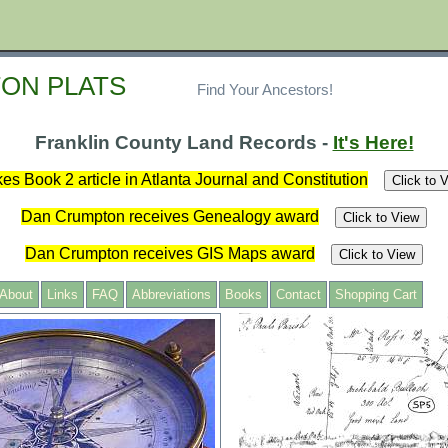
ON PLATS
Find Your Ancestors!
Franklin County Land Records -
It's Here!
es Book 2 article in Atlanta Journal and Constitution
Click to 
Dan Crumpton receives Genealogy award
Click to View
Dan Crumpton receives GIS Maps award
Click to View
About
Links
FAQ
Abbreviations
Books
Contact
Shopping Cart