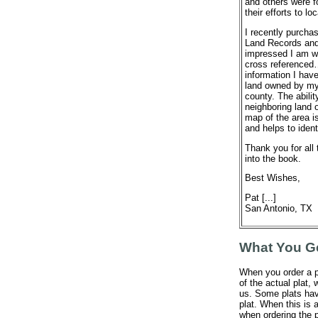
and others were f
their efforts to 
I recently purch
Land Records and
impressed I am wi
cross referenced
information I hav
land owned by my 
county. The abilit
neighboring land 
map of the area is
and helps to ident
Thank you for all 
into the book.
Best Wishes,
Pat [...]
San Antonio, TX
What You G
When you order a p
of the actual plat,
us. Some plats hav
plat. When this is a
when ordering the p