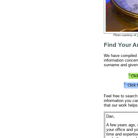
Photo courtesy of
Find Your A
We have compiled a
information concern
surname and given 
Feel free to search
information you ca
that our work helps
Dan,
A few years ago, 
your office and y
time and expertis