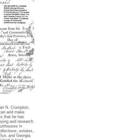
Dan N. Crumpton,
 scan and make
ts that he has
eying and research.
urthouses in
llections, estates,
fice, and Georgia