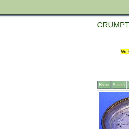
CRUMPT
Wilk
Home
Search